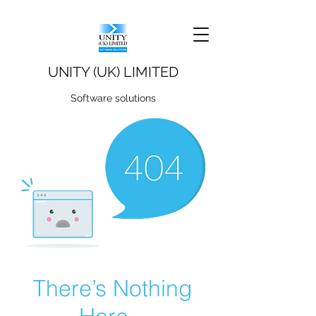
UNITY (UK) LIMITED
Software solutions
There’s Nothing